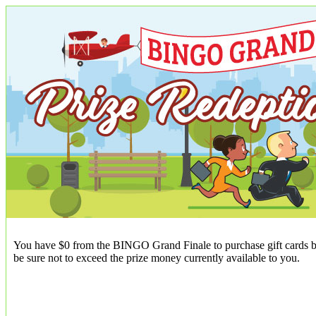
You have $0 from the BINGO Grand Finale to purchase gift cards be
be sure not to exceed the prize money currently available to you.