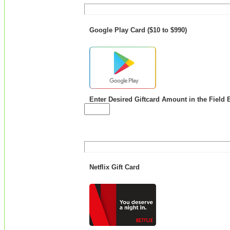
Google Play Card ($10 to $990)
Enter Desired Giftcard Amount in the Field 
Netflix Gift Card