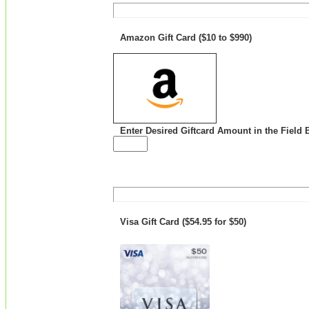
Amazon Gift Card ($10 to $990)
Enter Desired Giftcard Amount in the Field 
Visa Gift Card ($54.95 for $50)