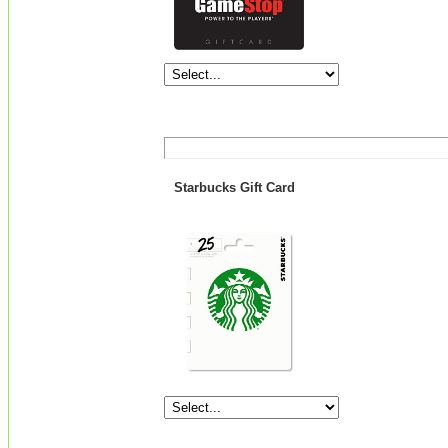
Starbucks Gift Card