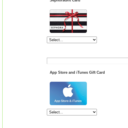
SephoraGift Card
App Store and iTunes Gift Card