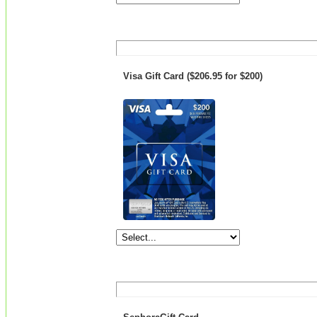
Visa Gift Card ($206.95 for $200)