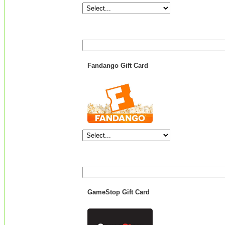
Fandango Gift Card
GameStop Gift Card