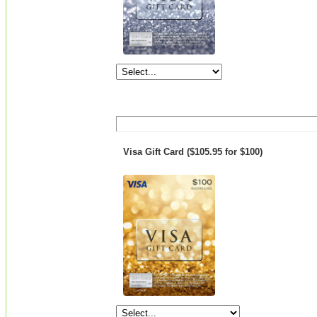
Visa Gift Card ($105.95 for $100)