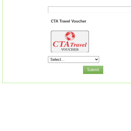
CTA Travel Voucher
Submit